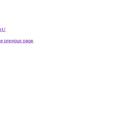
et/
.
he previous page
.