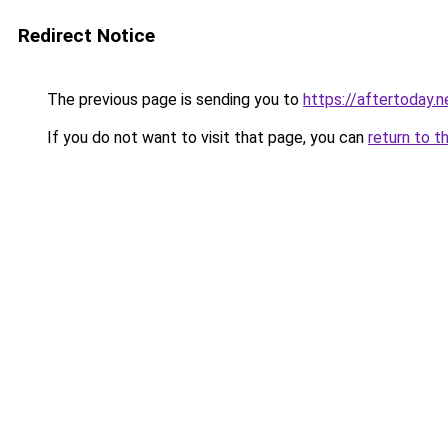
Redirect Notice
The previous page is sending you to
https://aftertoday.n
If you do not want to visit that page, you can
return to t