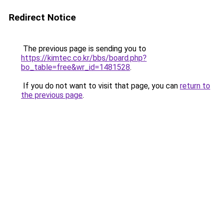
Redirect Notice
The previous page is sending you to
https://kimtec.co.kr/bbs/board.php?
bo_table=free&wr_id=1481528
.
If you do not want to visit that page, you can
return to
the previous page
.