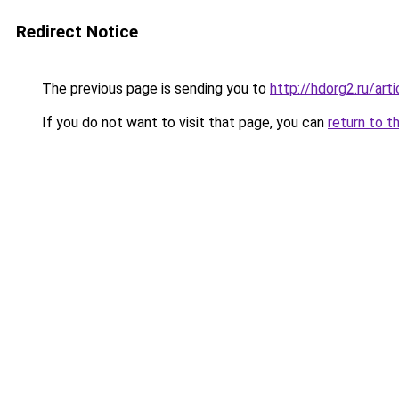
Redirect Notice
The previous page is sending you to
http://hdorg2.ru/ar
If you do not want to visit that page, you can
return to t