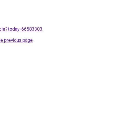
ticle?today-66583303
.
he previous page
.