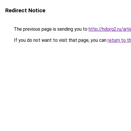
Redirect Notice
The previous page is sending you to
http://hdorg2.ru/ar
If you do not want to visit that page, you can
return to t