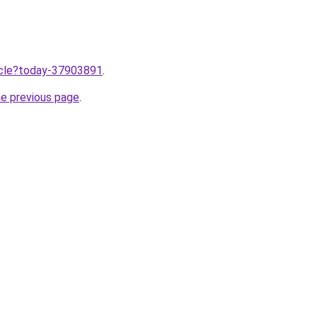
ticle?today-37903891
.
he previous page
.