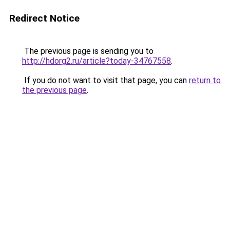
Redirect Notice
The previous page is sending you to
http://hdorg2.ru/article?today-34767558
.
If you do not want to visit that page, you can
return to
the previous page
.