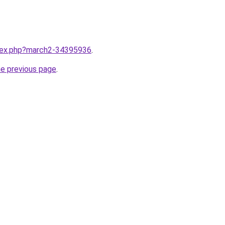
ndex.php?march2-34395936
.
he previous page
.