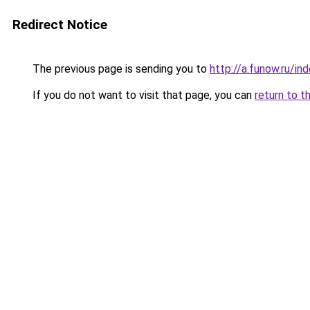
Redirect Notice
The previous page is sending you to
http://a.funow.ru/i
If you do not want to visit that page, you can
return to t