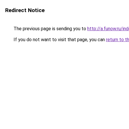
Redirect Notice
The previous page is sending you to
http://a.funow.ru/i
If you do not want to visit that page, you can
return to t