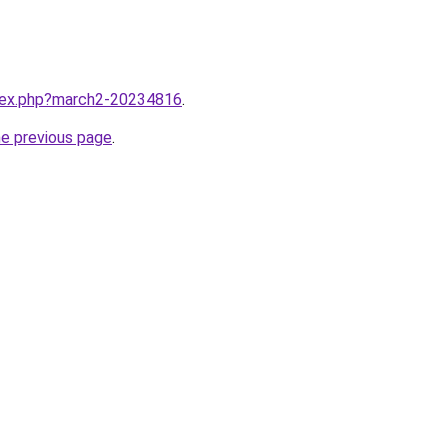
ndex.php?march2-20234816
.
he previous page
.