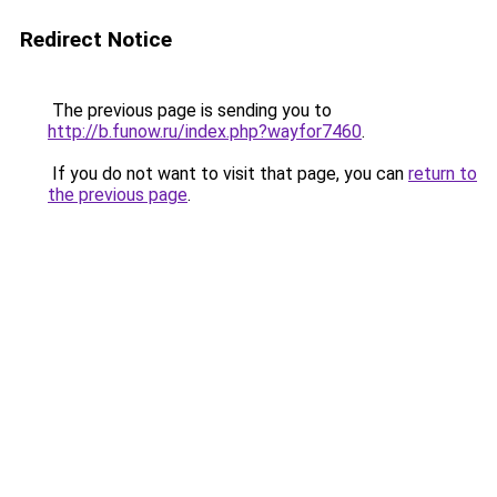
Redirect Notice
The previous page is sending you to
http://b.funow.ru/index.php?wayfor7460
.
If you do not want to visit that page, you can
return to
the previous page
.