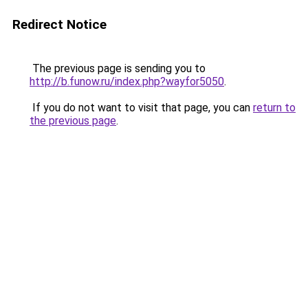
Redirect Notice
The previous page is sending you to
http://b.funow.ru/index.php?wayfor5050
.
If you do not want to visit that page, you can
return to
the previous page
.