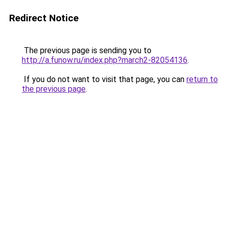
Redirect Notice
The previous page is sending you to
http://a.funow.ru/index.php?march2-82054136
.
If you do not want to visit that page, you can
return to
the previous page
.