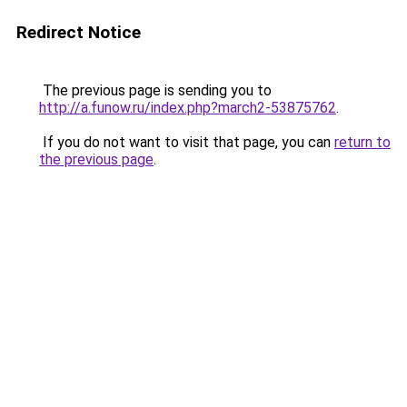
Redirect Notice
The previous page is sending you to
http://a.funow.ru/index.php?march2-53875762
.
If you do not want to visit that page, you can
return to
the previous page
.