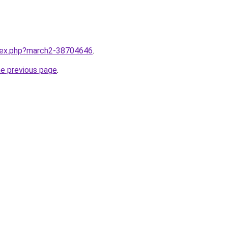
ndex.php?march2-38704646
.
he previous page
.