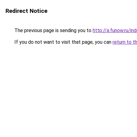
Redirect Notice
The previous page is sending you to
http://a.funow.ru/i
If you do not want to visit that page, you can
return to t