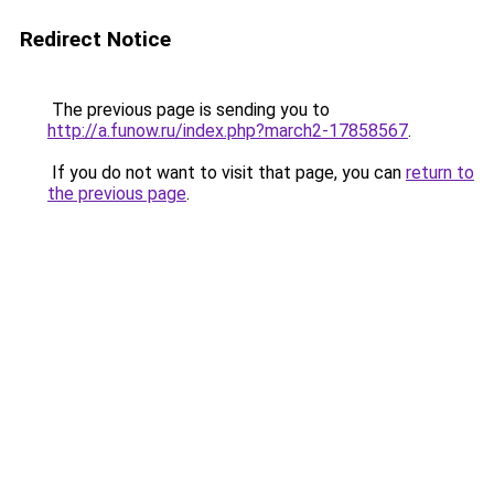
Redirect Notice
The previous page is sending you to
http://a.funow.ru/index.php?march2-17858567
.
If you do not want to visit that page, you can
return to
the previous page
.