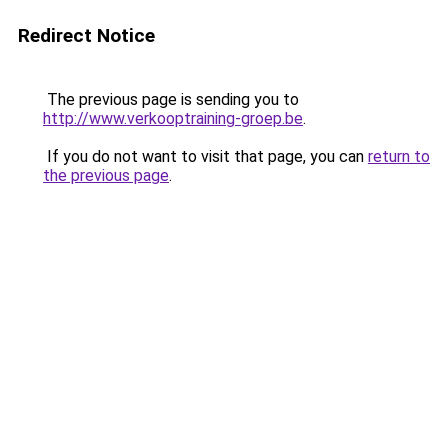
Redirect Notice
The previous page is sending you to
http://www.verkooptraining-groep.be
.
If you do not want to visit that page, you can
return to
the previous page
.