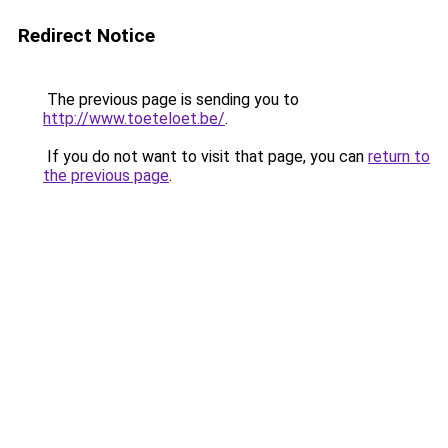
Redirect Notice
The previous page is sending you to
http://www.toeteloet.be/
.
If you do not want to visit that page, you can
return to
the previous page
.