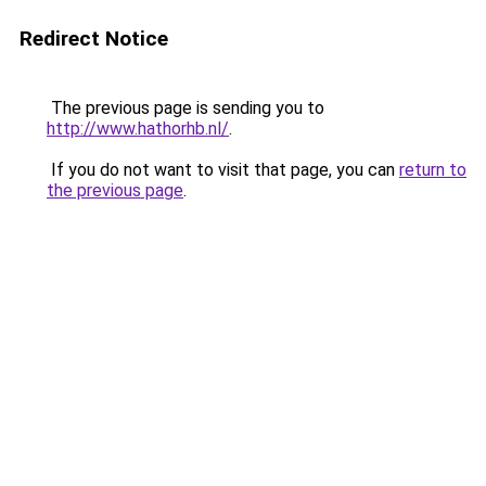
Redirect Notice
The previous page is sending you to
http://www.hathorhb.nl/
.
If you do not want to visit that page, you can
return to
the previous page
.