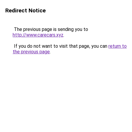
Redirect Notice
The previous page is sending you to
http://www.carecars.xyz
.
If you do not want to visit that page, you can
return to
the previous page
.