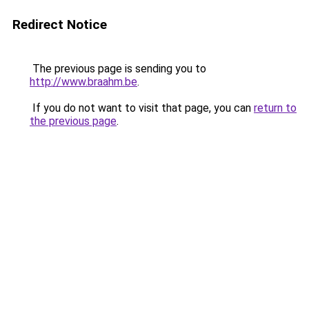
Redirect Notice
The previous page is sending you to
http://www.braahm.be
.
If you do not want to visit that page, you can
return to
the previous page
.