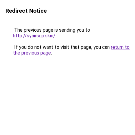
Redirect Notice
The previous page is sending you to
http://syairsgp.skin/
.
If you do not want to visit that page, you can
return to
the previous page
.