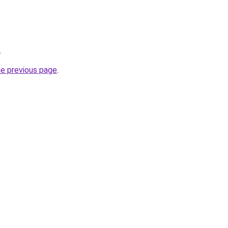
.
he previous page
.