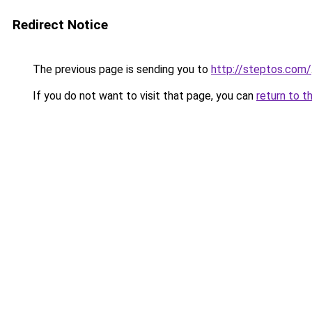
Redirect Notice
The previous page is sending you to
http://steptos.com/
If you do not want to visit that page, you can
return to t