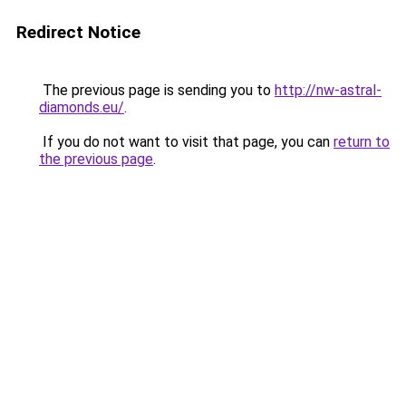
Redirect Notice
The previous page is sending you to
http://nw-astral-
diamonds.eu/
.
If you do not want to visit that page, you can
return to
the previous page
.