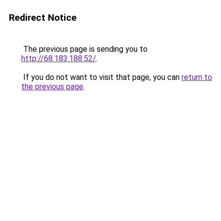
Redirect Notice
The previous page is sending you to
http://68.183.188.52/
.
If you do not want to visit that page, you can
return to
the previous page
.