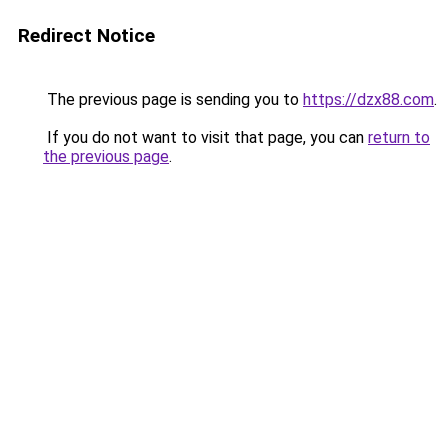
Redirect Notice
The previous page is sending you to
https://dzx88.com
.
If you do not want to visit that page, you can
return to
the previous page
.