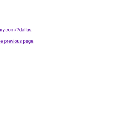
ry.com/?dallas
.
he previous page
.