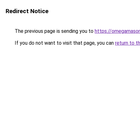
Redirect Notice
The previous page is sending you to
https://omegamason
If you do not want to visit that page, you can
return to t