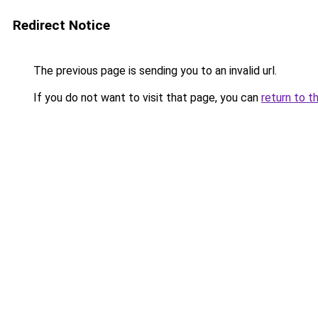
Redirect Notice
The previous page is sending you to an invalid url.
If you do not want to visit that page, you can
return to t