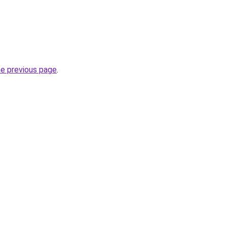
he previous page
.