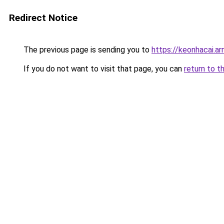
Redirect Notice
The previous page is sending you to
https://keonhacai.a
If you do not want to visit that page, you can
return to t