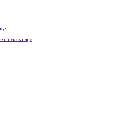
rmy/
.
he previous page
.