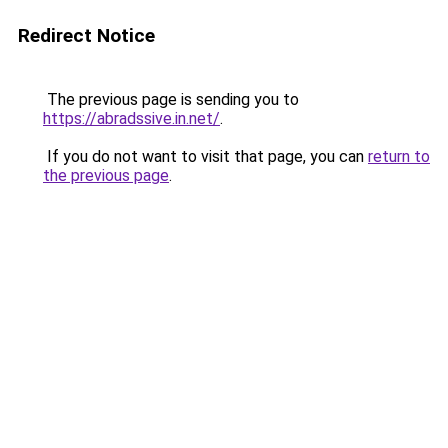
Redirect Notice
The previous page is sending you to
https://abradssive.in.net/
.
If you do not want to visit that page, you can
return to
the previous page
.