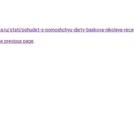
ta.ru/stati/pohudet-s-pomoshchyu-diety-baskova-nikolaya-rec
he previous page
.