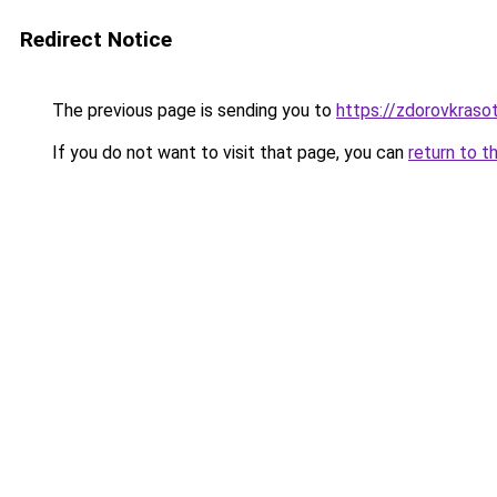
Redirect Notice
The previous page is sending you to
https://zdorovkraso
If you do not want to visit that page, you can
return to t