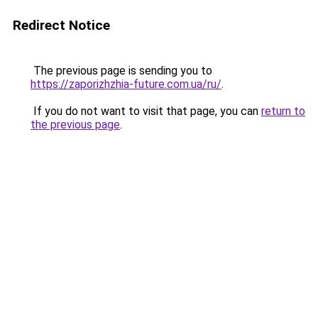
Redirect Notice
The previous page is sending you to
https://zaporizhzhia-future.com.ua/ru/
.
If you do not want to visit that page, you can
return to
the previous page
.