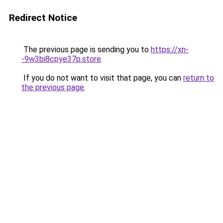
Redirect Notice
The previous page is sending you to
https://xn-
-9w3bi8cpye37p.store
.
If you do not want to visit that page, you can
return to
the previous page
.