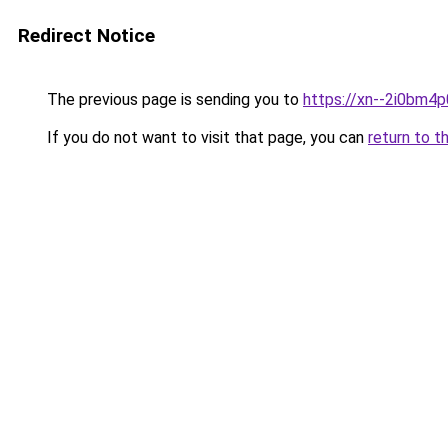
Redirect Notice
The previous page is sending you to
https://xn--2i0bm4
If you do not want to visit that page, you can
return to t