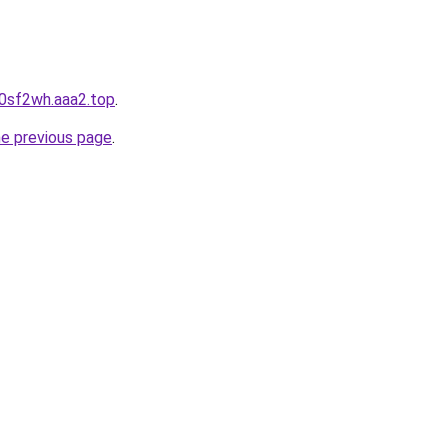
p0sf2wh.aaa2.top
.
he previous page
.