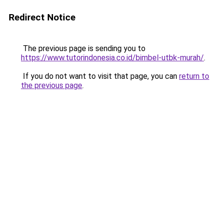
Redirect Notice
The previous page is sending you to
https://www.tutorindonesia.co.id/bimbel-utbk-murah/
.
If you do not want to visit that page, you can
return to
the previous page
.