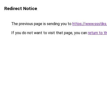
Redirect Notice
The previous page is sending you to
https://www.ssstiks
If you do not want to visit that page, you can
return to t