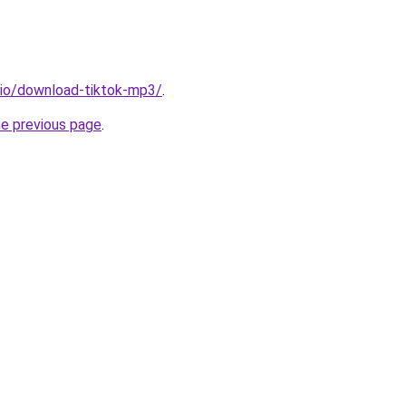
.io/download-tiktok-mp3/
.
he previous page
.