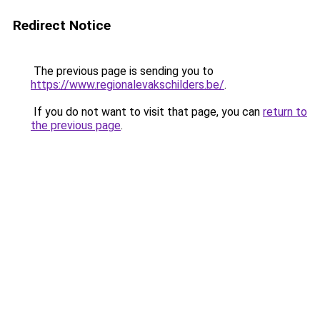
Redirect Notice
The previous page is sending you to
https://www.regionalevakschilders.be/
.
If you do not want to visit that page, you can
return to
the previous page
.