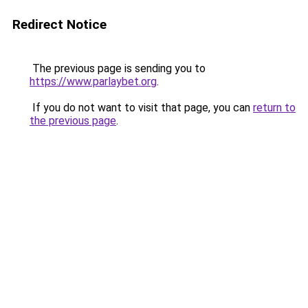
Redirect Notice
The previous page is sending you to
https://www.parlaybet.org
.
If you do not want to visit that page, you can
return to
the previous page
.