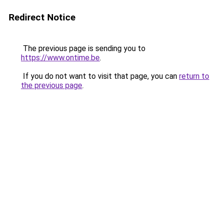
Redirect Notice
The previous page is sending you to
https://www.ontime.be
.
If you do not want to visit that page, you can
return to
the previous page
.