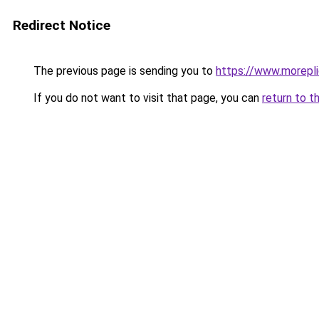
Redirect Notice
The previous page is sending you to
https://www.morepl
If you do not want to visit that page, you can
return to t