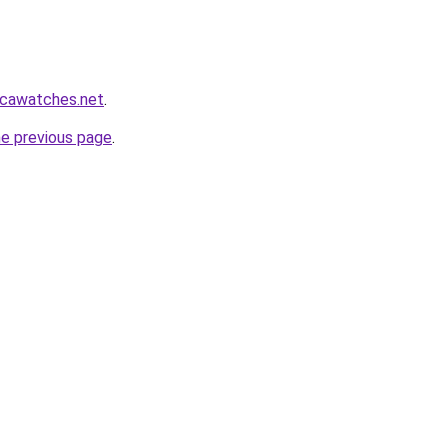
icawatches.net
.
he previous page
.