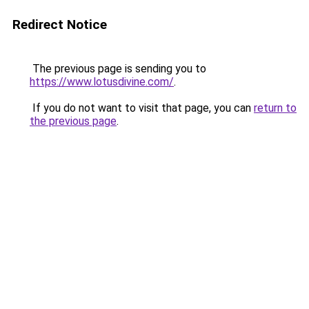
Redirect Notice
The previous page is sending you to
https://www.lotusdivine.com/
.
If you do not want to visit that page, you can
return to
the previous page
.