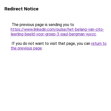
Redirect Notice
The previous page is sending you to
https://www.linkedin.com/pulse/het-belang-van-cito-
leerling-beeld-voor-groep-3-paul-bergman-yuvzc
.
If you do not want to visit that page, you can
return to
the previous page
.