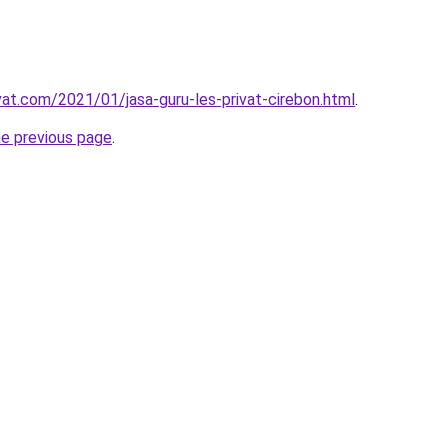
vat.com/2021/01/jasa-guru-les-privat-cirebon.html
.
he previous page
.