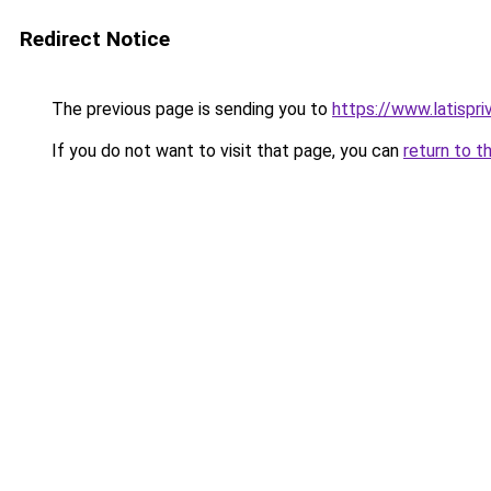
Redirect Notice
The previous page is sending you to
https://www.latispri
If you do not want to visit that page, you can
return to t