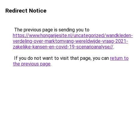
Redirect Notice
The previous page is sending you to
https://www.hongarijesite.nl/uncategorized/wandkleden-
verdeling-over-marktomvang-wereldwijde-vraag-2021-
zakelijke-kansen-en-covid-19-scenarioanalyse//
.
If you do not want to visit that page, you can
return to
the previous page
.