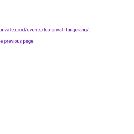
rivate.co.id/events/les-privat-tangerang/
.
he previous page
.