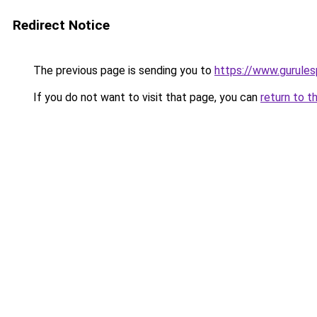
Redirect Notice
The previous page is sending you to
https://www.gurulesp
If you do not want to visit that page, you can
return to t