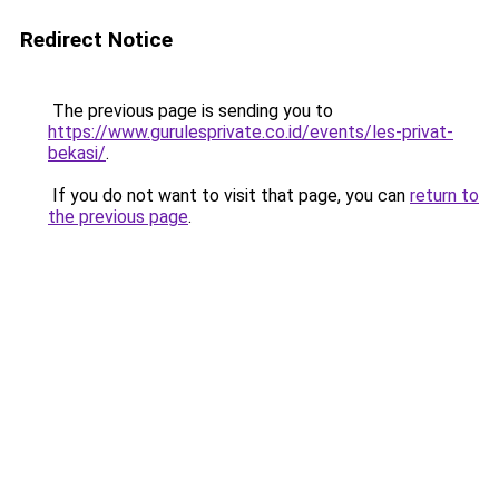
Redirect Notice
The previous page is sending you to
https://www.gurulesprivate.co.id/events/les-privat-
bekasi/
.
If you do not want to visit that page, you can
return to
the previous page
.