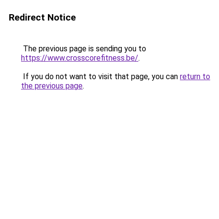
Redirect Notice
The previous page is sending you to
https://www.crosscorefitness.be/
.
If you do not want to visit that page, you can
return to
the previous page
.