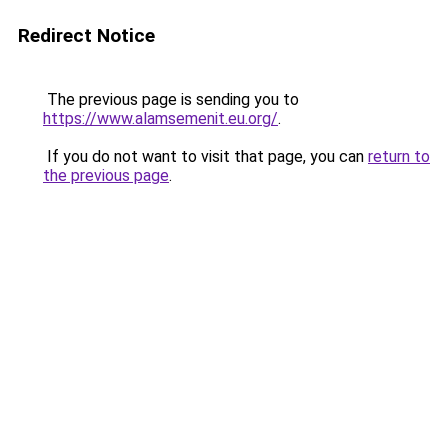
Redirect Notice
The previous page is sending you to
https://www.alamsemenit.eu.org/
.
If you do not want to visit that page, you can
return to
the previous page
.