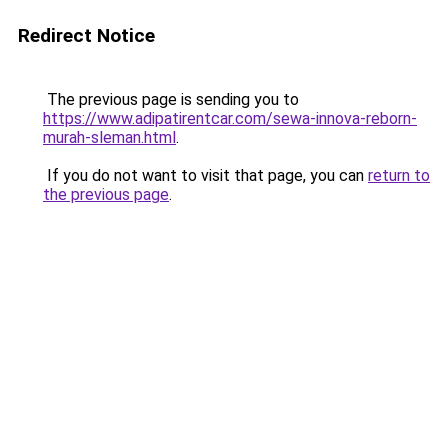
Redirect Notice
The previous page is sending you to
https://www.adipatirentcar.com/sewa-innova-reborn-
murah-sleman.html
.
If you do not want to visit that page, you can
return to
the previous page
.