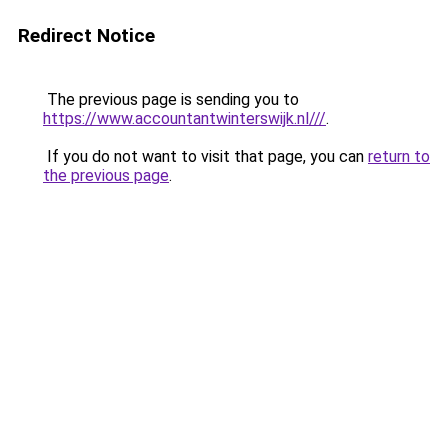
Redirect Notice
The previous page is sending you to
https://www.accountantwinterswijk.nl///
.
If you do not want to visit that page, you can
return to
the previous page
.