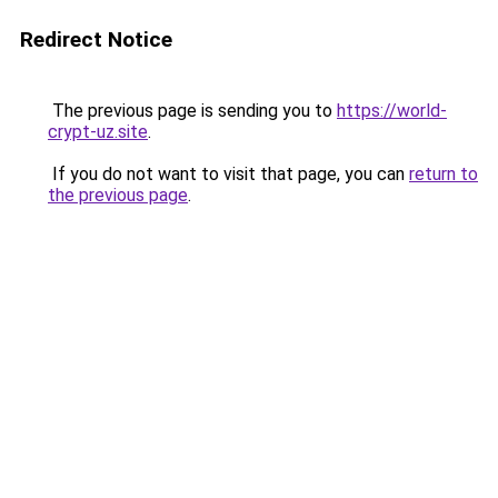
Redirect Notice
The previous page is sending you to
https://world-
crypt-uz.site
.
If you do not want to visit that page, you can
return to
the previous page
.