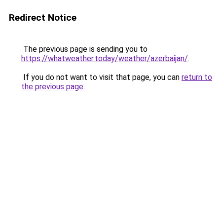
Redirect Notice
The previous page is sending you to
https://whatweather.today/weather/azerbaijan/
.
If you do not want to visit that page, you can
return to
the previous page
.