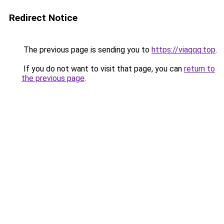
Redirect Notice
The previous page is sending you to
https://viaqqq.top
.
If you do not want to visit that page, you can
return to
the previous page
.